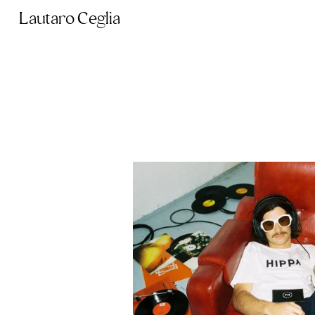
Lautaro Ceglia