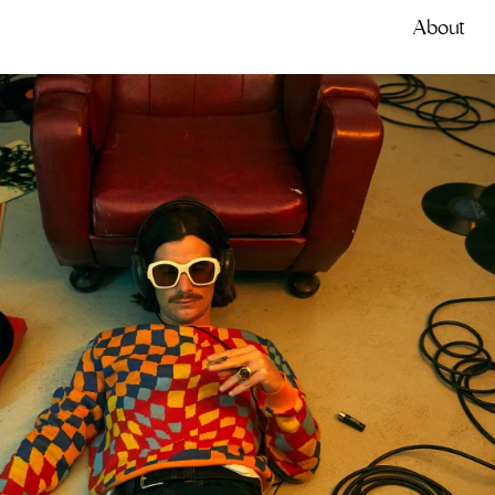
About