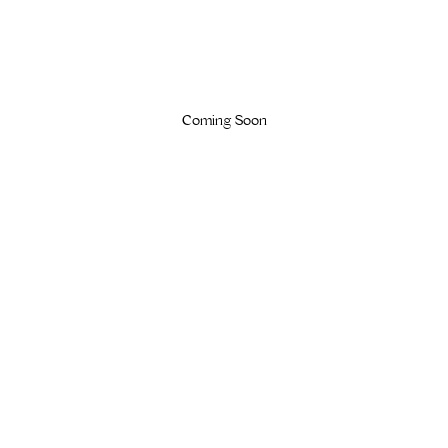
Coming Soon