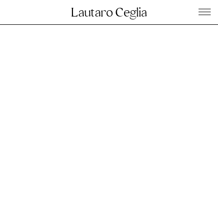
Lautaro Ceglia